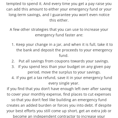
tempted to spend it. And every time you get a pay raise you
can add this amount to either your emergency fund or your
long-term savings, and I guarantee you won’t even notice
this either.
A few other strategies that you can use to increase your
emergency fund faster are:
Keep your change in a jar, and when it is full, take it to
the bank and deposit the proceeds to your emergency
fund.
Put all savings from coupons towards your savings.
If you spend less than your budget on any given pay
period, move the surplus to your savings.
If you get a tax refund, save it in your emergency fund
every single year.
If you find that you don’t have enough left over after saving
to cover your monthly expense, find places to cut expenses
so that you don’t feel like building an emergency fund
creates an added burden or forces you into debt. If despite
your best efforts you still come up short, get an extra job or
become an independent contractor to increase your