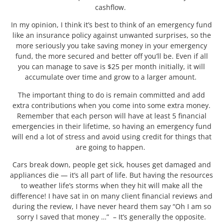
cashflow.
In my opinion, I think it’s best to think of an emergency fund
like an insurance policy against unwanted surprises, so the
more seriously you take saving money in your emergency
fund, the more secured and better off you’ll be. Even if all
you can manage to save is $25 per month initially, it will
accumulate over time and grow to a larger amount.
The important thing to do is remain committed and add
extra contributions when you come into some extra money.
Remember that each person will have at least 5 financial
emergencies in their lifetime, so having an emergency fund
wíll end a lot of stress and avoid using credit for things that
are going to happen.
Cars break down, people get sick, houses get damaged and
appliances die — it’s all part of life. But having the resources
to weather life’s storms when they hit will make all the
difference! I have sat in on many client financial reviews and
during the review, I have never heard them say “Oh I am so
sorry I saved that money …” – It’s generally the opposite.