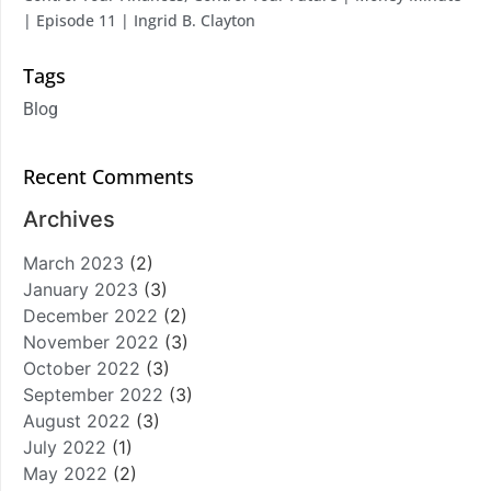
| Episode 11 | Ingrid B. Clayton
Tags
Blog
Recent Comments
Archives
March 2023
(2)
January 2023
(3)
December 2022
(2)
November 2022
(3)
October 2022
(3)
September 2022
(3)
August 2022
(3)
July 2022
(1)
May 2022
(2)