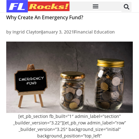
Why Create An Emergency Fund?
by
Ingrid Clayton
January 3, 2021
Financial Education
[et_pb_section fb_built=”1″ admin_label=”section”
_builder_version=”3.22″][et_pb_row admin_label=”row”
_builder_version=”3.25″ background_size=”initial”
background_position=”top_left”