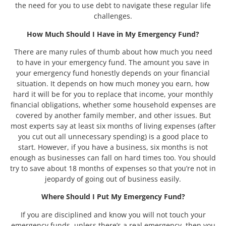
the need for you to use debt to navigate these regular life
challenges.
How Much Should I Have in My Emergency Fund?
There are many rules of thumb about how much you need
to have in your emergency fund. The amount you save in
your emergency fund honestly depends on your financial
situation. It depends on how much money you earn, how
hard it will be for you to replace that income, your monthly
financial obligations, whether some household expenses are
covered by another family member, and other issues. But
most experts say at least six months of living expenses (after
you cut out all unnecessary spending) is a good place to
start. However, if you have a business, six months is not
enough as businesses can fall on hard times too. You should
try to save about 18 months of expenses so that you’re not in
jeopardy of going out of business easily.
Where Should I Put My Emergency Fund?
If you are disciplined and know you will not touch your
emergency funds, unless there’s a real emergency, then you