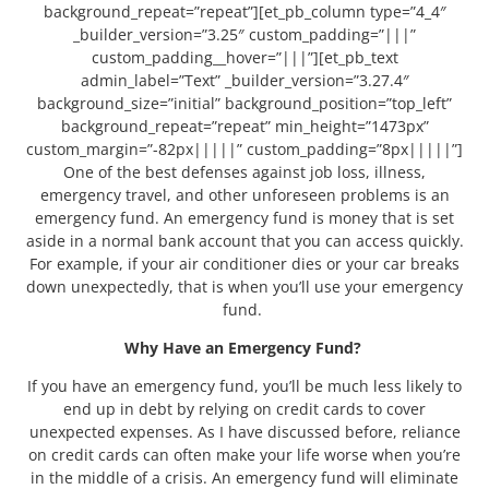
background_repeat=”repeat”][et_pb_column type=”4_4″
_builder_version=”3.25″ custom_padding=”|||”
custom_padding__hover=”|||”][et_pb_text
admin_label=”Text” _builder_version=”3.27.4″
background_size=”initial” background_position=”top_left”
background_repeat=”repeat” min_height=”1473px”
custom_margin=”-82px|||||” custom_padding=”8px|||||”]
One of the best defenses against job loss, illness,
emergency travel, and other unforeseen problems is an
emergency fund. An emergency fund is money that is set
aside in a normal bank account that you can access quickly.
For example, if your air conditioner dies or your car breaks
down unexpectedly, that is when you’ll use your emergency
fund.
Why Have an Emergency Fund?
If you have an emergency fund, you’ll be much less likely to
end up in debt by relying on credit cards to cover
unexpected expenses. As I have discussed before, reliance
on credit cards can often make your life worse when you’re
in the middle of a crisis. An emergency fund will eliminate