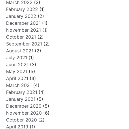
March 2022
(3)
February 2022
(1)
January 2022
(2)
December 2021
(1)
November 2021
(1)
October 2021
(2)
September 2021
(2)
August 2021
(2)
July 2021
(1)
June 2021
(3)
May 2021
(5)
April 2021
(4)
March 2021
(4)
February 2021
(4)
January 2021
(5)
December 2020
(5)
November 2020
(6)
October 2020
(2)
April 2019
(1)