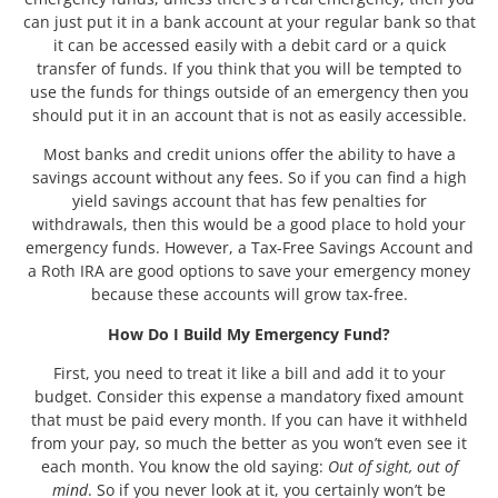
can just put it in a bank account at your regular bank so that
it can be accessed easily with a debit card or a quick
transfer of funds. If you think that you will be tempted to
use the funds for things outside of an emergency then you
should put it in an account that is not as easily accessible.
Most banks and credit unions offer the ability to have a
savings account without any fees. So if you can find a high
yield savings account that has few penalties for
withdrawals, then this would be a good place to hold your
emergency funds. However, a Tax-Free Savings Account and
a Roth IRA are good options to save your emergency money
because these accounts will grow tax-free.
How Do I Build My Emergency Fund?
First, you need to treat it like a bill and add it to your
budget. Consider this expense a mandatory fixed amount
that must be paid every month. If you can have it withheld
from your pay, so much the better as you won’t even see it
each month. You know the old saying:
Out of sight, out of
mind
. So if you never look at it, you certainly won’t be