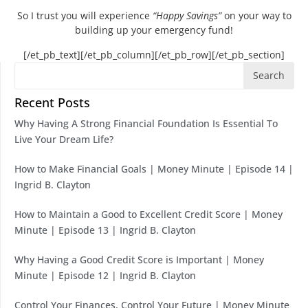
So I trust you will experience
“Happy Savings”
on your way to
building up your emergency fund!
[/et_pb_text][/et_pb_column][/et_pb_row][/et_pb_section]
Search
Recent Posts
Why Having A Strong Financial Foundation Is Essential To
Live Your Dream Life?
How to Make Financial Goals | Money Minute | Episode 14 |
Ingrid B. Clayton
How to Maintain a Good to Excellent Credit Score | Money
Minute | Episode 13 | Ingrid B. Clayton
Why Having a Good Credit Score is Important | Money
Minute | Episode 12 | Ingrid B. Clayton
Control Your Finances, Control Your Future | Money Minute