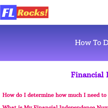
How To D
Financial
How do I determine how much I need to
What is My Financial Independence Num