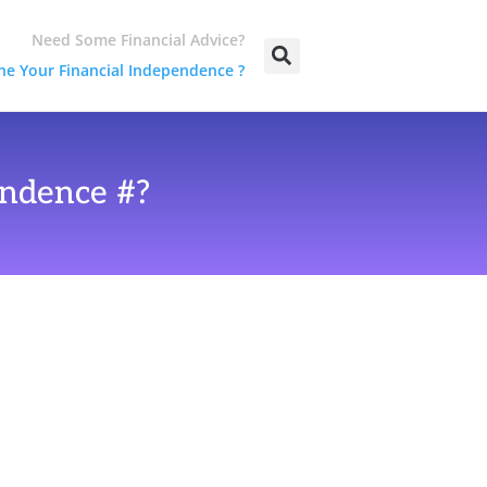
Need Some Financial Advice?
e Your Financial Independence ?
ndence #?