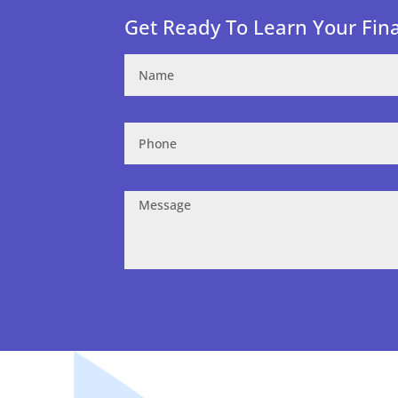
Get Ready To Learn Your Fin