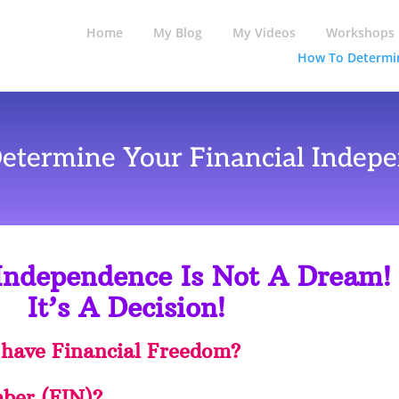
Home
My Blog
My Videos
Workshops
How To Determin
etermine Your Financial Indepe
 Independence Is Not A Dream!
It’s A Decision!
 have Financial Freedom?
ber (FIN)?