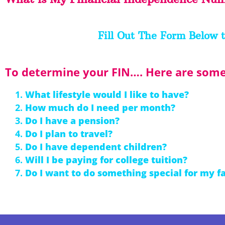
Fill Out The Form Below t
To determine your FIN…. Here are some 
What lifestyle would I like to have?
How much do I need per month?
Do I have a pension?
Do I plan to travel?
Do I have dependent children?
Will I be paying for college tuition?
Do I want to do something special for my f