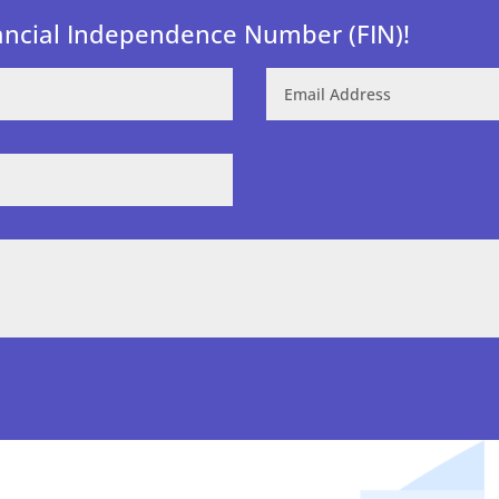
ancial Independence Number (FIN)!