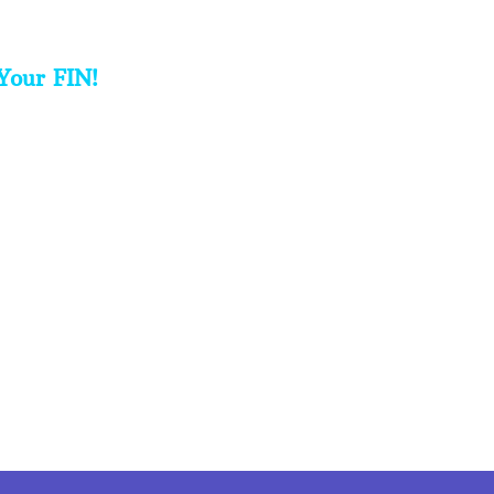
Your FIN!