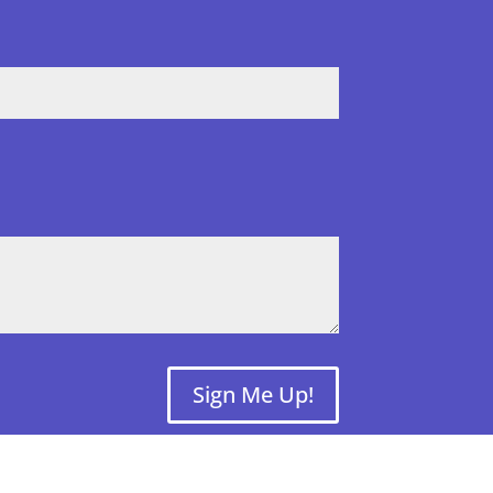
Sign Me Up!