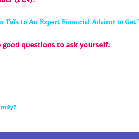
o Talk to An Expert Financial Advisor to Get 
good questions to ask yourself:
amily?