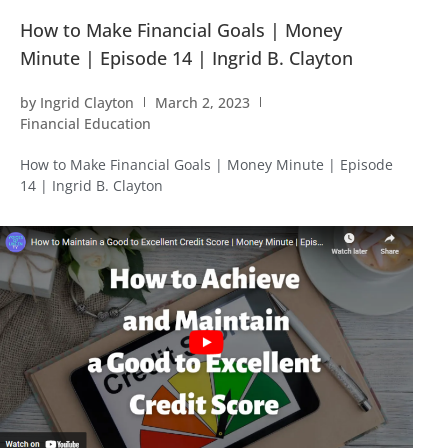
How to Make Financial Goals | Money
Minute | Episode 14 | Ingrid B. Clayton
by
Ingrid Clayton
March 2, 2023
Financial Education
How to Make Financial Goals | Money Minute | Episode
14 | Ingrid B. Clayton