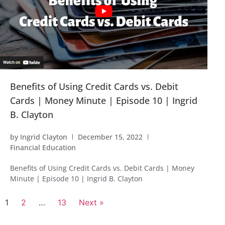
Benefits of Using Credit Cards vs. Debit
Cards | Money Minute | Episode 10 | Ingrid
B. Clayton
by
Ingrid Clayton
December 15, 2022
Financial Education
Benefits of Using Credit Cards vs. Debit Cards | Money
Minute | Episode 10 | Ingrid B. Clayton
1
2
…
13
Next »