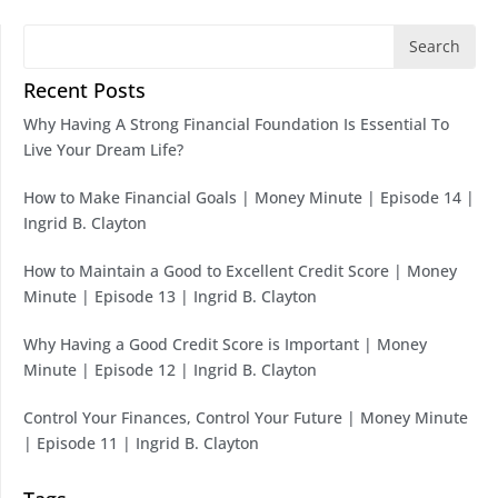
Search
Recent Posts
Why Having A Strong Financial Foundation Is Essential To
Live Your Dream Life?
How to Make Financial Goals | Money Minute | Episode 14 |
Ingrid B. Clayton
How to Maintain a Good to Excellent Credit Score | Money
Minute | Episode 13 | Ingrid B. Clayton
Why Having a Good Credit Score is Important | Money
Minute | Episode 12 | Ingrid B. Clayton
Control Your Finances, Control Your Future | Money Minute
| Episode 11 | Ingrid B. Clayton