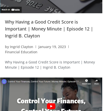
Why Having a Good Credit Score is
Important | Money Minute | Episode 12 |
Ingrid B. Clayton
by
Ingrid Clayton
January 19, 2023
Financial Education
Why Having a Good Credit Score is Important | Money
Minute | Episode 12 | Ingrid B. Clayton