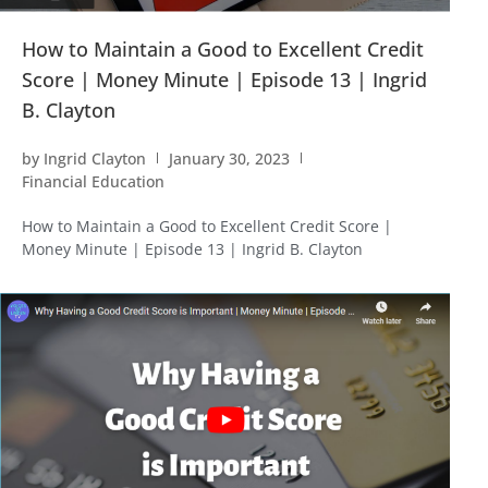
How to Maintain a Good to Excellent Credit
Score | Money Minute | Episode 13 | Ingrid
B. Clayton
by
Ingrid Clayton
January 30, 2023
Financial Education
How to Maintain a Good to Excellent Credit Score |
Money Minute | Episode 13 | Ingrid B. Clayton