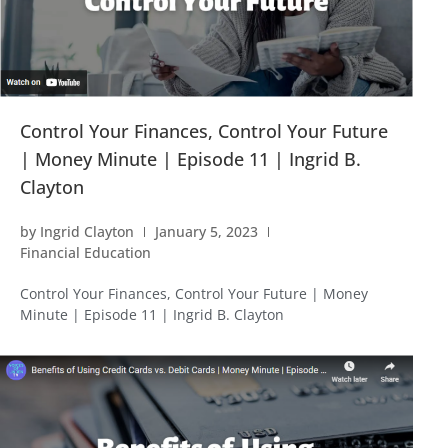
Control Your Finances, Control Your Future
| Money Minute | Episode 11 | Ingrid B.
Clayton
by
Ingrid Clayton
January 5, 2023
Financial Education
Control Your Finances, Control Your Future | Money
Minute | Episode 11 | Ingrid B. Clayton