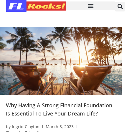
Why Having A Strong Financial Foundation
Is Essential To Live Your Dream Life?
by
Ingrid Clayton
March 5, 2023