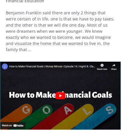
Financial Education
Benjamin Franklin said there are only 2 things that
we’re certain of in life, one is that we have to pay taxes,
and the other is that we will die one day. Most of us
were dreamers when we were younger. We knew
exactly who we wanted to become, we would imagine
and visualize the home that we wanted to live in, the
family that …