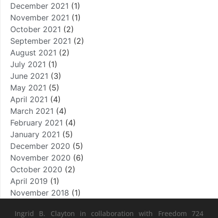
December 2021
(1)
November 2021
(1)
October 2021
(2)
September 2021
(2)
August 2021
(2)
July 2021
(1)
June 2021
(3)
May 2021
(5)
April 2021
(4)
March 2021
(4)
February 2021
(4)
January 2021
(5)
December 2020
(5)
November 2020
(6)
October 2020
(2)
April 2019
(1)
November 2018
(1)
Ingrid B. Clayton in collaboration with Freedom 724