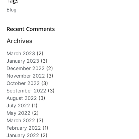
Tags
Blog
Recent Comments
Archives
March 2023
(2)
January 2023
(3)
December 2022
(2)
November 2022
(3)
October 2022
(3)
September 2022
(3)
August 2022
(3)
July 2022
(1)
May 2022
(2)
March 2022
(3)
February 2022
(1)
January 2022
(2)