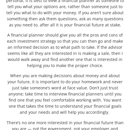
personal, it is best to view a financial planner as someone to
tell you what your options are, rather than someone just to
tell you what to do with your money. If you aren’t sure about
something then ask them questions, ask as many questions
as you need to, after all it is your financial future at stake.
A financial planner should give you all the pros and cons of
each investment strategy so that you can then go and make
an informed decision as to what path to take. If the advisor
seems like all they are interested in is making a sale, then I
would walk away and find another one that is interested in
helping you to make the proper choice.
When you are making decisions about money and about
your future, it is important to do your homework and never
just take someone’s word at face value. Don’t just trust
anyone; take time to interview financial planners until you
find one that you feel comfortable working with. You want
one that takes the time to understand your financial goals
and your needs and will help you accordingly.
There’s no one more interested in your financial future than
you are — not the government, not your employer and