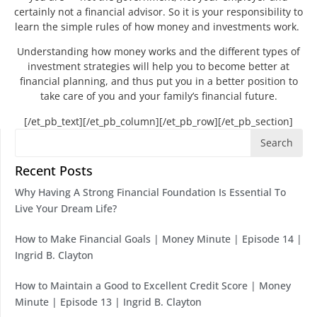
certainly not a financial advisor. So it is your responsibility to
learn the simple rules of how money and investments work.
Understanding how money works and the different types of
investment strategies will help you to become better at
financial planning, and thus put you in a better position to
take care of you and your family’s financial future.
[/et_pb_text][/et_pb_column][/et_pb_row][/et_pb_section]
Search
Recent Posts
Why Having A Strong Financial Foundation Is Essential To
Live Your Dream Life?
How to Make Financial Goals | Money Minute | Episode 14 |
Ingrid B. Clayton
How to Maintain a Good to Excellent Credit Score | Money
Minute | Episode 13 | Ingrid B. Clayton