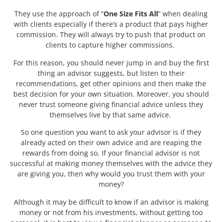
They use the approach of “
One Size Fits All
” when dealing
with clients especially if there’s a product that pays higher
commission. They will always try to push that product on
clients to capture higher commissions.
For this reason, you should never jump in and buy the first
thing an advisor suggests, but listen to their
recommendations, get other opinions and then make the
best decision for your own situation. Moreover, you should
never trust someone giving financial advice unless they
themselves live by that same advice.
So one question you want to ask your advisor is if they
already acted on their own advice and are reaping the
rewards from doing so. If your financial advisor is not
successful at making money themselves with the advice they
are giving you, then why would you trust them with your
money?
Although it may be difficult to know if an advisor is making
money or not from his investments, without getting too