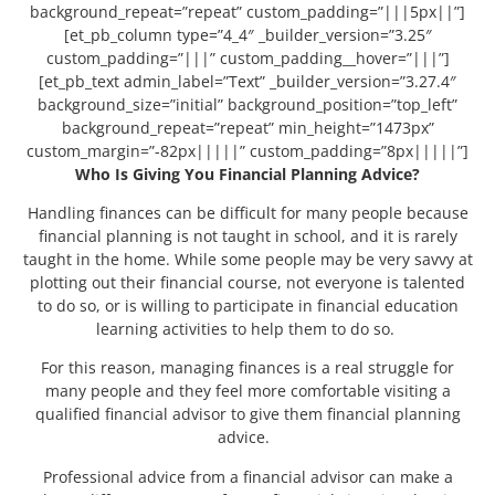
background_repeat=”repeat” custom_padding=”|||5px||”]
[et_pb_column type=”4_4″ _builder_version=”3.25″
custom_padding=”|||” custom_padding__hover=”|||”]
[et_pb_text admin_label=”Text” _builder_version=”3.27.4″
background_size=”initial” background_position=”top_left”
background_repeat=”repeat” min_height=”1473px”
custom_margin=”-82px|||||” custom_padding=”8px|||||”]
Who Is Giving You Financial Planning Advice?
Handling finances can be difficult for many people because
financial planning is not taught in school, and it is rarely
taught in the home. While some people may be very savvy at
plotting out their financial course, not everyone is talented
to do so, or is willing to participate in financial education
learning activities to help them to do so.
For this reason, managing finances is a real struggle for
many people and they feel more comfortable visiting a
qualified financial advisor to give them financial planning
advice.
Professional advice from a financial advisor can make a