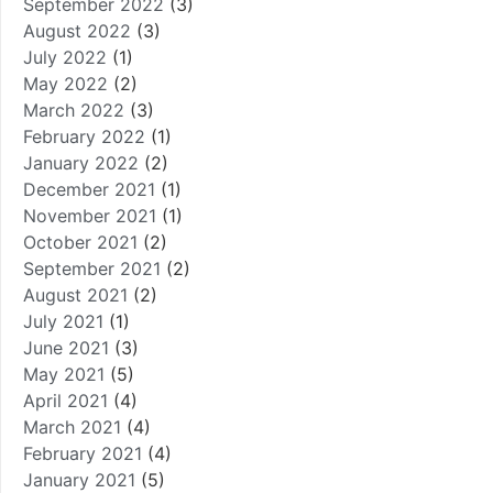
September 2022
(3)
August 2022
(3)
July 2022
(1)
May 2022
(2)
March 2022
(3)
February 2022
(1)
January 2022
(2)
December 2021
(1)
November 2021
(1)
October 2021
(2)
September 2021
(2)
August 2021
(2)
July 2021
(1)
June 2021
(3)
May 2021
(5)
April 2021
(4)
March 2021
(4)
February 2021
(4)
January 2021
(5)