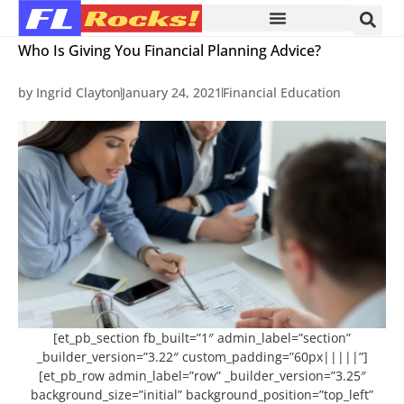
Who Is Giving You Financial Planning Advice?
by
Ingrid Clayton
January 24, 2021
Financial Education
[et_pb_section fb_built=”1″ admin_label=”section”
_builder_version=”3.22″ custom_padding=”60px|||||”]
[et_pb_row admin_label=”row” _builder_version=”3.25″
background_size=”initial” background_position=”top_left”