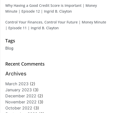
Why Having a Good Credit Score is Important | Money
Minute | Episode 12 | Ingrid B. Clayton
Control Your Finances, Control Your Future | Money Minute
| Episode 11 | Ingrid B. Clayton
Tags
Blog
Recent Comments
Archives
March 2023
(2)
January 2023
(3)
December 2022
(2)
November 2022
(3)
October 2022
(3)