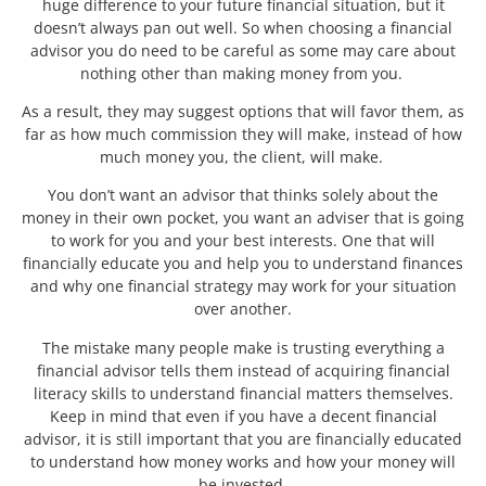
huge difference to your future financial situation, but it
doesn’t always pan out well. So when choosing a financial
advisor you do need to be careful as some may care about
nothing other than making money from you.
As a result, they may suggest options that will favor them, as
far as how much commission they will make, instead of how
much money you, the client, will make.
You don’t want an advisor that thinks solely about the
money in their own pocket, you want an adviser that is going
to work for you and your best interests. One that will
financially educate you and help you to understand finances
and why one financial strategy may work for your situation
over another.
The mistake many people make is trusting everything a
financial advisor tells them instead of acquiring financial
literacy skills to understand financial matters themselves.
Keep in mind that even if you have a decent financial
advisor, it is still important that you are financially educated
to understand how money works and how your money will
be invested.