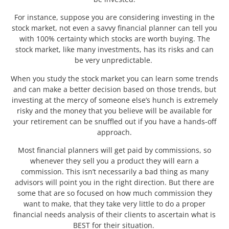
For instance, suppose you are considering investing in the
stock market, not even a savvy financial planner can tell you
with 100% certainty which stocks are worth buying. The
stock market, like many investments, has its risks and can
be very unpredictable.
When you study the stock market you can learn some trends
and can make a better decision based on those trends, but
investing at the mercy of someone else’s hunch is extremely
risky and the money that you believe will be available for
your retirement can be snuffled out if you have a hands-off
approach.
Most financial planners will get paid by commissions, so
whenever they sell you a product they will earn a
commission. This isn’t necessarily a bad thing as many
advisors will point you in the right direction. But there are
some that are so focused on how much commission they
want to make, that they take very little to do a proper
financial needs analysis of their clients to ascertain what is
BEST for their situation.