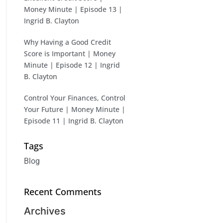
Money Minute | Episode 13 |
Ingrid B. Clayton
Why Having a Good Credit
Score is Important | Money
Minute | Episode 12 | Ingrid
B. Clayton
Control Your Finances, Control
Your Future | Money Minute |
Episode 11 | Ingrid B. Clayton
Tags
Blog
Recent Comments
Archives