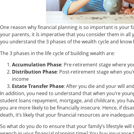
One reason why financial planning is so important is your fa
your parents, it ís imperative that you consider them in all
you understand the 3 phases of the wealth cycle and know 
The 3 phases in the life cycle of building wealth are:
Accumulation Phase
: Pre-retirement stage where yo
Distribution Phase
: Post-retirement stage when you’
income
Estate Transfer Phase
: After you die and your will a
In addition, you need to understand that when you’re young
student loans repayment, mortgage, and childcare, you have
you are more likely to be financially insecure. Hence, if disaste
death, it’s likely that your financial resources are inadequ
So what do you do to ensure that your family’s lifestyle wi
wrench in your financial planning time? You buy insurance tha