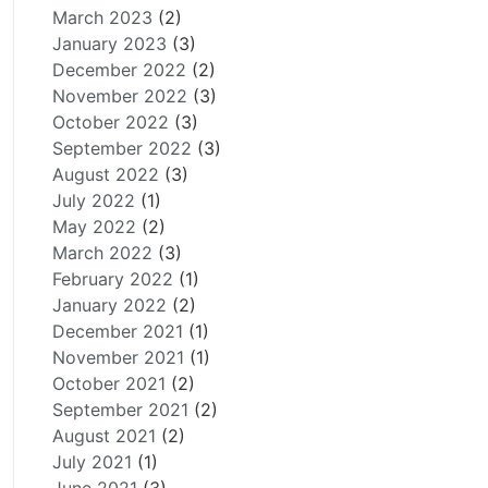
March 2023
(2)
January 2023
(3)
December 2022
(2)
November 2022
(3)
October 2022
(3)
September 2022
(3)
August 2022
(3)
July 2022
(1)
May 2022
(2)
March 2022
(3)
February 2022
(1)
January 2022
(2)
December 2021
(1)
November 2021
(1)
October 2021
(2)
September 2021
(2)
August 2021
(2)
July 2021
(1)