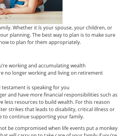
mily. Whether it ís your spouse, your children, or
 your planning. The best way to plan is to make sure
how to plan for them appropriately.
u’re working and accumulating wealth
re no longer working and living on retirement
nd testament is speaking for you
er and have more financial responsibilities such as
 less resources to build wealth. For this reason
r strikes that leads to disability, critical illness or
ate to continue supporting your family.
ll not be compromised when life events put a monkey
t will carry on to take care of your family if you’re