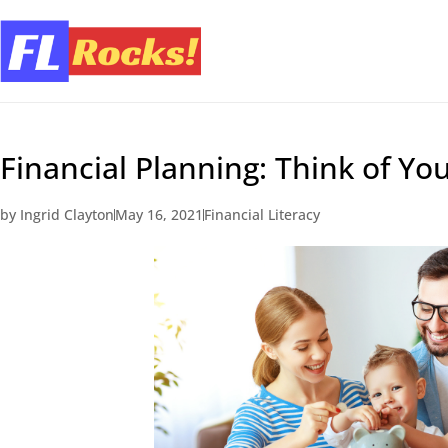
Financial Planning: Think of You
by
Ingrid Clayton
May 16, 2021
Financial Literacy