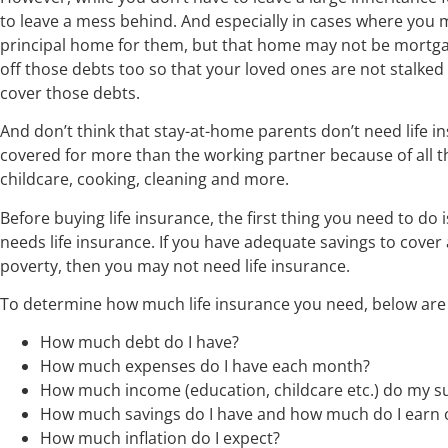
to leave a mess behind. And especially in cases where you
principal home for them, but that home may not be mortga
off those debts too so that your loved ones are not stalked 
cover those debts.
And don’t think that stay-at-home parents don’t need life i
covered for more than the working partner because of all th
childcare, cooking, cleaning and more.
Before buying life insurance, the first thing you need to do
needs life insurance. If you have adequate savings to cover 
poverty, then you may not need life insurance.
To determine how much life insurance you need, below are 
How much debt do I have?
How much expenses do I have each month?
How much income (education, childcare etc.) do my su
How much savings do I have and how much do I earn
How much inflation do I expect?