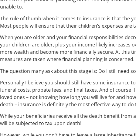
unable to.
The rule of thumb when it comes to insurance is that the y
Most people will ensure that their children’s expenses are t
When you are older and your financial responsibilities decr
your children are older, plus your income likely increases ov
more wealth and become more financially secure. At this tim
measures are taken where financial planning is concerned.
The question many ask about this stage is: Do I still need s
Personally I believe you should still have some insurance to
funeral costs, probate fees, and final taxes. And of course 
loved ones – not knowing how long you will live for and ho
death – insurance is definitely the most effective way to do
While your beneficiaries receive all the death benefit from a
will be subjected to tax upon death!
However, while you don’t have to leave a large inheritance 