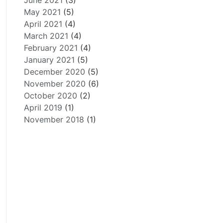
June 2021
(3)
May 2021
(5)
April 2021
(4)
March 2021
(4)
February 2021
(4)
January 2021
(5)
December 2020
(5)
November 2020
(6)
October 2020
(2)
April 2019
(1)
November 2018
(1)