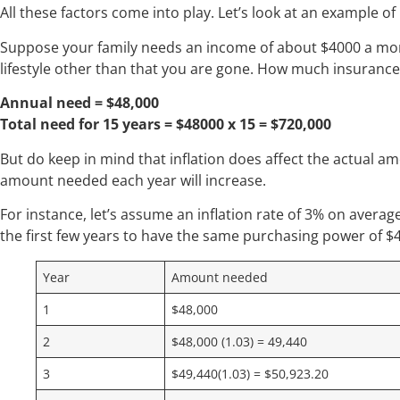
All these factors come into play. Let’s look at an example o
Suppose your family needs an income of about $4000 a mon
lifestyle other than that you are gone. How much insuranc
Annual need = $48,000
Total need for 15 years = $48000 x 15 = $720,000
But do keep in mind that inflation does affect the actual am
amount needed each year will increase.
For instance, let’s assume an inflation rate of 3% on average 
the first few years to have the same purchasing power of $
Year
Amount needed
1
$48,000
2
$48,000 (1.03) = 49,440
3
$49,440(1.03) = $50,923.20