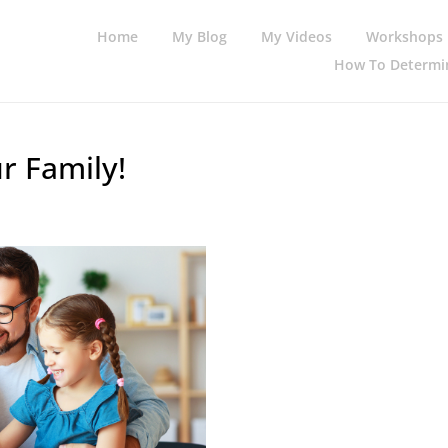
Home
My Blog
My Videos
Workshops
How To Determin
r Family!