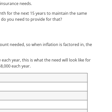
f insurance needs.
th for the next 15 years to maintain the same
e do you need to provide for that?
ount needed, so when inflation is factored in, the
each year, this is what the need will look like for
48,000 each year.