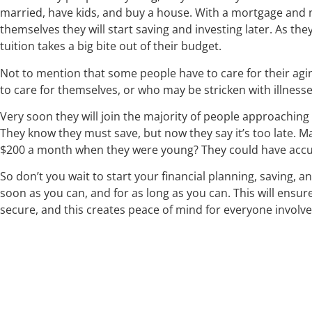
married, have kids, and buy a house. With a mortgage and 
themselves they will start saving and investing later. As they
tuition takes a big bite out of their budget.
Not to mention that some people have to care for their ag
to care for themselves, or who may be stricken with illness
Very soon they will join the majority of people approaching 
They know they must save, but now they say it’s too late. M
$200 a month when they were young? They could have accu
So don’t you wait to start your financial planning, saving, a
soon as you can, and for as long as you can. This will ensur
secure, and this creates peace of mind for everyone involve