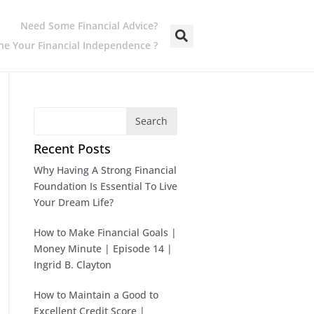
Need Some Financial Advice?
e Your Financial Independence ?
Search
Recent Posts
Why Having A Strong Financial
Foundation Is Essential To Live
Your Dream Life?
How to Make Financial Goals |
Money Minute | Episode 14 |
Ingrid B. Clayton
How to Maintain a Good to
Excellent Credit Score |