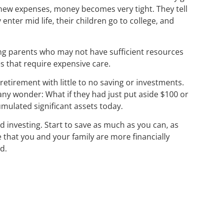
new expenses, money becomes very tight. They tell
 enter mid life, their children go to college, and
ing parents who may not have sufficient resources
es that require expensive care.
retirement with little to no saving or investments.
any wonder: What if they had just put aside $100 or
mulated significant assets today.
nd investing. Start to save as much as you can, as
e that you and your family are more financially
d.