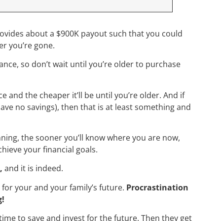
provides about a $900K payout such that you could
fter you’re gone.
nce, so don’t wait until you’re older to purchase
 and the cheaper it’ll be until you’re older. And if
have no savings), then that is at least something and
.
anning, the sooner you’ll know where you are now,
chieve your financial goals.
,
and it is indeed.
s for your and your family’s future.
Procrastination
g!
ime to save and invest for the future. Then they get