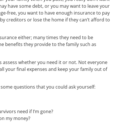
 may have some debt, or you may want to leave your
ge-free, you want to have enough insurance to pay
by creditors or lose the home if they can’t afford to
nsurance either; many times they need to be
e benefits they provide to the family such as
 is assess whether you need it or not. Not everyone
all your final expenses and keep your family out of
some questions that you could ask yourself:
rvivors need if I’m gone?
 on my money?