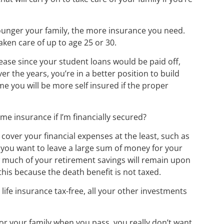
ounger your family, the more insurance you need.
aken care of up to age 25 or 30.
ease since your student loans would be paid off,
er the years, you’re in a better position to build
e you will be more self insured if the proper
ome insurance if I’m financially secured?
 cover your financial expenses at the least, such as
if you want to leave a large sum of money for your
w much of your retirement savings will remain upon
 this because the death benefit is not taxed.
 life insurance tax-free, all your other investments
for your family when you pass, you really don’t want