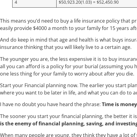
4
$50,923.20(1.03) = $52,450.90
This means you’d need to buy a life insurance policy that 
easily provide $4000 a month to your family for 15 years a
And do keep in mind that age and health is what buys insura
insurance thinking that you will likely live to a certain age.
The younger you are, the less expensive it is to buy insurance
all you can afford is a policy for your burial (assuming you 
one less thing for your family to worry about after you die
Start your Financial planning now. The earlier you start pl
where you want to be later in life, and what you can do to a
I have no doubt you have heard the phrase:
Time is money
The sooner you start your financial planning, the better it i
is the enemy of financial planning, saving, and investin
When many people are young, they think they have a lot of t