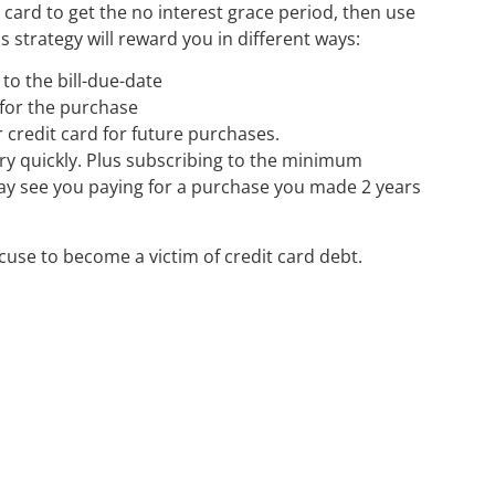
t card to get the no interest grace period, then use
s strategy will reward you in different ways:
to the bill-due-date
 for the purchase
ur credit card for future purchases.
ery quickly. Plus subscribing to the minimum
ay see you paying for a purchase you made 2 years
use to become a victim of credit card debt.