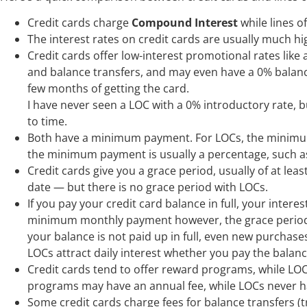
Credit cards charge
Compound Interest
while lines o
The interest rates on credit cards are usually much hig
Credit cards offer low-interest promotional rates like 
and balance transfers, and may even have a 0% balance t
few months of getting the card.
I have never seen a LOC with a 0% introductory rate, b
to time.
Both have a minimum payment. For LOCs, the minimum p
the minimum payment is usually a percentage, such a
Credit cards give you a grace period, usually of at le
date — but there is no grace period with LOCs.
If you pay your credit card balance in full, your interes
minimum monthly payment however, the grace period d
your balance is not paid up in full, even new purchases 
LOCs attract daily interest whether you pay the balance
Credit cards tend to offer reward programs, while LOC
programs may have an annual fee, while LOCs never h
Some credit cards charge fees for balance transfers (t