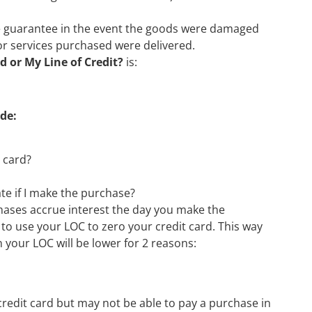
 guarantee in the event the goods were damaged
or services purchased were delivered.
d or My Line of Credit?
is:
de:
 card?
date if I make the purchase?
rchases accrue interest the day you make the
 to use your LOC to zero your credit card. This way
n your LOC will be lower for 2 reasons:
credit card but may not be able to pay a purchase in