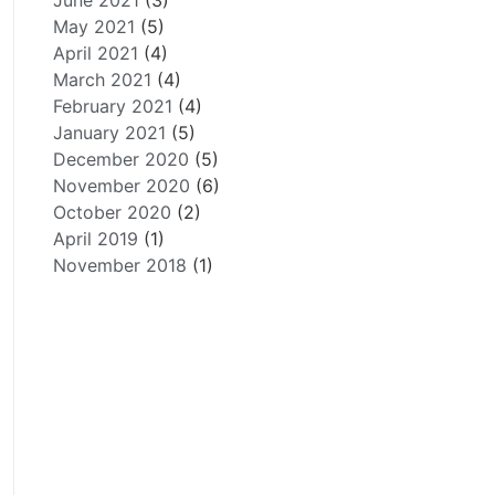
June 2021
(3)
May 2021
(5)
April 2021
(4)
March 2021
(4)
February 2021
(4)
January 2021
(5)
December 2020
(5)
November 2020
(6)
October 2020
(2)
April 2019
(1)
November 2018
(1)