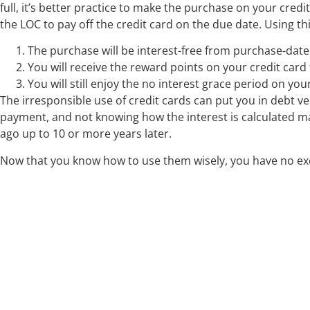
full, it’s better practice to make the purchase on your credi
the LOC to pay off the credit card on the due date. Using thi
The purchase will be interest-free from purchase-date 
You will receive the reward points on your credit card
You will still enjoy the no interest grace period on yo
The irresponsible use of credit cards can put you in debt v
payment, and not knowing how the interest is calculated m
ago up to 10 or more years later.
Now that you know how to use them wisely, you have no exc