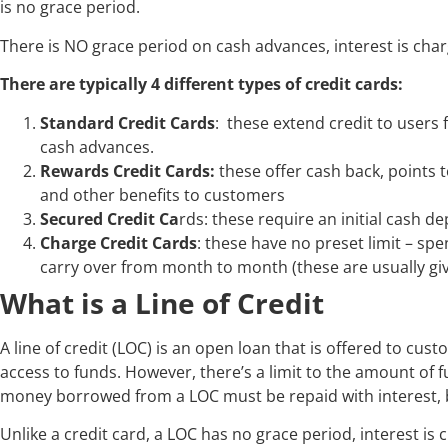
is no grace period.
There is NO grace period on cash advances, interest is char
There are typically 4 different types of credit cards:
Standard Credit Cards
: these extend credit to users
cash advances.
Rewards Credit Cards:
these offer cash back, points t
and other benefits to customers
Secured Credit Ca
rds: these require an initial cash dep
Charge Credit Cards
: these have no preset limit – sp
carry over from month to month (these are usually giv
What is a Line of Credit
A line of credit (LOC) is an open loan that is offered to cust
access to funds. However, there’s a limit to the amount of f
money borrowed from a LOC must be repaid with interest, b
Unlike a credit card, a LOC has no grace period, interest