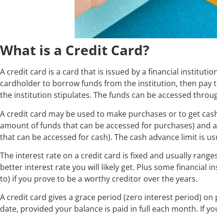
What is a Credit Card?
A credit card is a card that is issued by a financial instituti
cardholder to borrow funds from the institution, then pay 
the institution stipulates. The funds can be accessed thro
A credit card may be used to make purchases or to get cash 
amount of funds that can be accessed for purchases) and 
that can be accessed for cash). The cash advance limit is usu
The interest rate on a credit card is fixed and usually rang
better interest rate you will likely get. Plus some financial 
to) if you prove to be a worthy creditor over the years.
A credit card gives a grace period (zero interest period) on
date, provided your balance is paid in full each month. If y