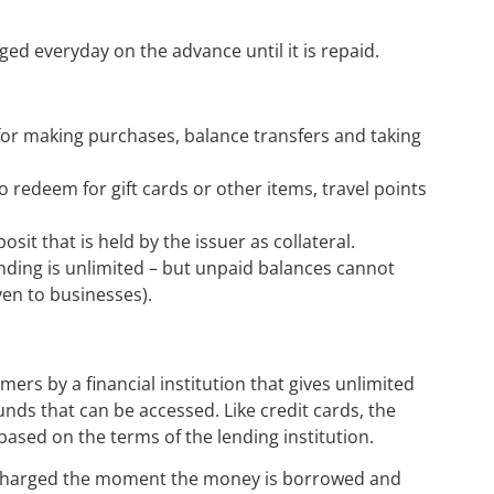
ged everyday on the advance until it is repaid.
 for making purchases, balance transfers and taking
o redeem for gift cards or other items, travel points
osit that is held by the issuer as collateral.
ending is unlimited – but unpaid balances cannot
en to businesses).
omers by a financial institution that gives unlimited
unds that can be accessed. Like credit cards, the
ased on the terms of the lending institution.
 is charged the moment the money is borrowed and