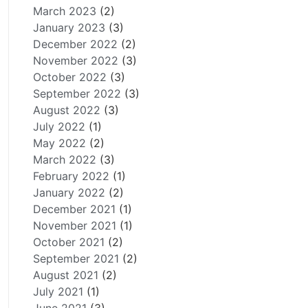
March 2023
(2)
January 2023
(3)
December 2022
(2)
November 2022
(3)
October 2022
(3)
September 2022
(3)
August 2022
(3)
July 2022
(1)
May 2022
(2)
March 2022
(3)
February 2022
(1)
January 2022
(2)
December 2021
(1)
November 2021
(1)
October 2021
(2)
September 2021
(2)
August 2021
(2)
July 2021
(1)