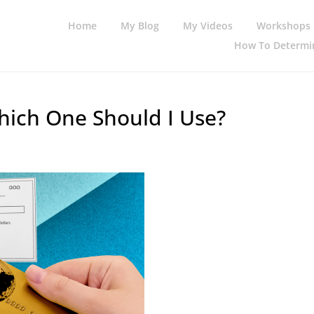
Home
My Blog
My Videos
Workshops
How To Determin
Which One Should I Use?