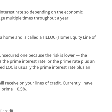
ime interest rate so depending on the economic
ange multiple times throughout a year.
y a home and is called a HELOC (Home Equity Line of
 unsecured one because the risk is lower — the
is the prime interest rate, or the prime rate plus an
 LOC is usually the prime interest rate plus an
ll receive on your lines of credit. Currently I have
d prime + 0.5%.
 credit: