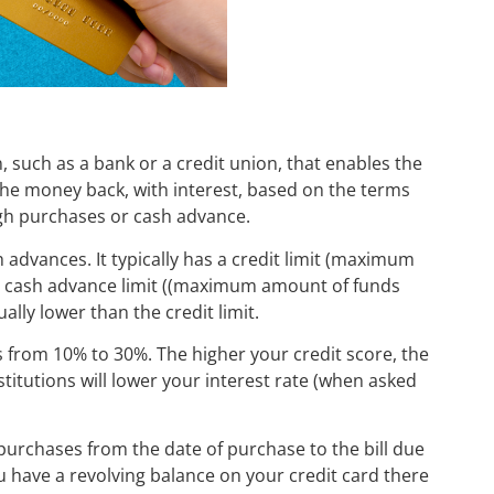
on, such as a bank or a credit union, that enables the
the money back, with interest, based on the terms
ugh purchases or cash advance.
advances. It typically has a credit limit (maximum
a cash advance limit ((maximum amount of funds
ally lower than the credit limit.
es from 10% to 30%. The higher your credit score, the
institutions will lower your interest rate (when asked
 purchases from the date of purchase to the bill due
ou have a revolving balance on your credit card there