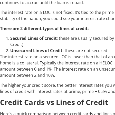
continues to accrue until the loan is repaid.
The interest rate on a LOC is not fixed. It’s tied to the pr
stability of the nation, you could see your interest rate ch
There are 2 different types of lines of credit:
Secured Lines of Credit
: these are usually secured b
Credit)
Unsecured Lines of Credit:
these are not secured
The interest rate on a secured LOC is lower than that of an
home is a collateral. Typically the interest rate on a HELOC 
amount between 0 and 1%. The interest rate on an unsecured
amount between 2 and 10%.
The higher your credit score, the better interest rates you wi
lines of credit with interest rates at prime, prime + 0.3% an
Credit Cards vs Lines of Credit
Here’s a quick comparison between credit cards and lines of