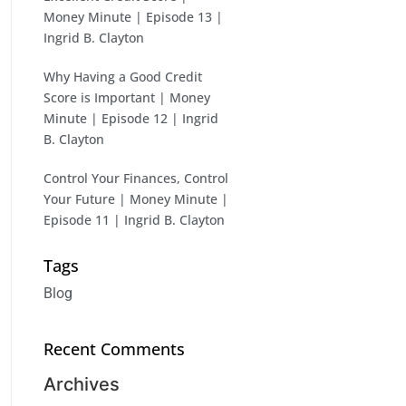
Money Minute | Episode 13 |
Ingrid B. Clayton
Why Having a Good Credit
Score is Important | Money
Minute | Episode 12 | Ingrid
B. Clayton
Control Your Finances, Control
Your Future | Money Minute |
Episode 11 | Ingrid B. Clayton
Tags
Blog
Recent Comments
Archives