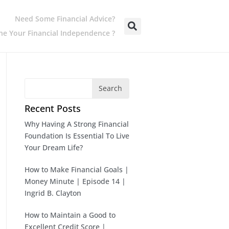
Need Some Financial Advice?
e Your Financial Independence ?
Search
Recent Posts
Why Having A Strong Financial
Foundation Is Essential To Live
Your Dream Life?
How to Make Financial Goals |
Money Minute | Episode 14 |
Ingrid B. Clayton
How to Maintain a Good to
Excellent Credit Score |