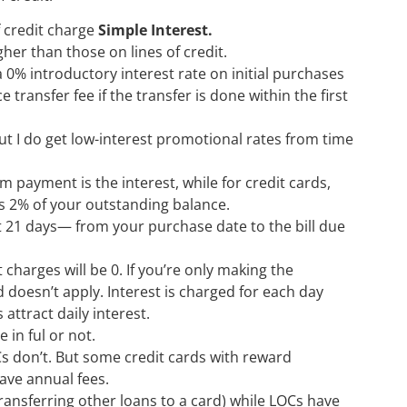
f credit charge
Simple Interest.
her than those on lines of credit.
a 0% introductory interest rate on initial purchases
ransfer fee if the transfer is done within the first
ut I do get low-interest promotional rates from time
ayment is the interest, while for credit cards,
s 2% of your outstanding balance.
ast 21 days— from your purchase date to the bill due
t charges will be 0. If you’re only making the
oesn’t apply. Interest is charged for each day
attract daily interest.
 in ful or not.
s don’t. But some credit cards with reward
ave annual fees.
ransferring other loans to a card) while LOCs have