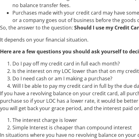
no balance transfer fees.
Purchases made with your credit card may have some
or a company goes out of business before the goods 
So, the answer to the question:
Should I use my Credit Car
It depends on your financial situation.
Here are a few questions you should ask yourself to deci
Do I pay off my credit card in full each month?
Is the interest on my LOC lower than that on my credit
Do I need cash or am I making a purchase?
Will I be able to pay my credit card in full by the due 
If you have a revolving balance on your credit card, all pu
purchase so if your LOC has a lower rate, it would be better
you will get back your grace period, and the interest paid o
The interest charge is lower
Simple Interest is cheaper than compound interest
In situations where you have no revolving balance on your 