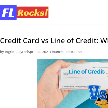
Credit Card vs Line of Credit: 
by
Ingrid Clayton
April 25, 2021
Financial Education