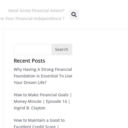
Need Some Financial Advice?
e Your Financial Independence ?
Search
Recent Posts
Why Having A Strong Financial
Foundation Is Essential To Live
Your Dream Life?
How to Make Financial Goals |
Money Minute | Episode 14 |
Ingrid B. Clayton
How to Maintain a Good to
Excellent Credit Score |