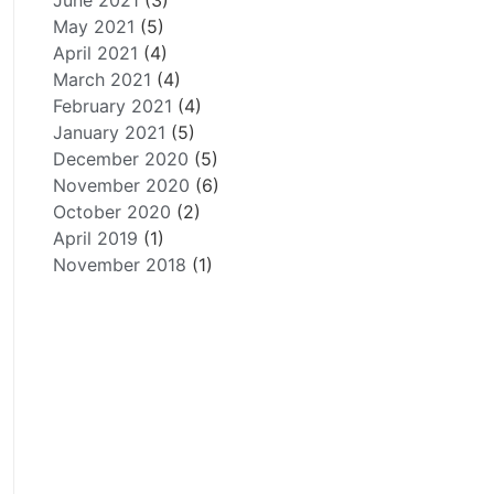
June 2021
(3)
May 2021
(5)
April 2021
(4)
March 2021
(4)
February 2021
(4)
January 2021
(5)
December 2020
(5)
November 2020
(6)
October 2020
(2)
April 2019
(1)
November 2018
(1)