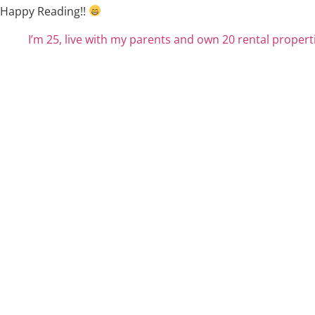
Happy Reading!!
I’m 25, live with my parents and own 20 rental properti