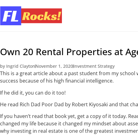
Own 20 Rental Properties at Ag
by
Ingrid Clayton
November 1, 2020
Investment Strategy
This is a great article about a past student from my schoo
success because of his high financial intelligence.
If he did it, you can do it too!
He read Rich Dad Poor Dad by Robert Kiyosaki and that chan
If you haven’t read that book yet, get a copy of it today. R
changed my life because it changed my mindset about assets 
why investing in real estate is one of the greatest investment