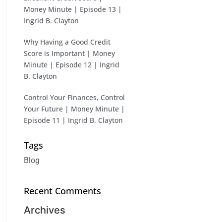
Money Minute | Episode 13 |
Ingrid B. Clayton
Why Having a Good Credit
Score is Important | Money
Minute | Episode 12 | Ingrid
B. Clayton
Control Your Finances, Control
Your Future | Money Minute |
Episode 11 | Ingrid B. Clayton
Tags
Blog
Recent Comments
Archives