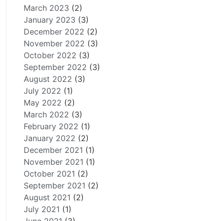
March 2023
(2)
January 2023
(3)
December 2022
(2)
November 2022
(3)
October 2022
(3)
September 2022
(3)
August 2022
(3)
July 2022
(1)
May 2022
(2)
March 2022
(3)
February 2022
(1)
January 2022
(2)
December 2021
(1)
November 2021
(1)
October 2021
(2)
September 2021
(2)
August 2021
(2)
July 2021
(1)