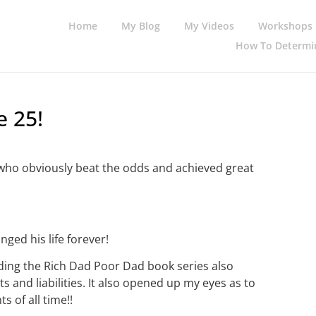
Home
My Blog
My Videos
Workshops
How To Determin
e 25!
l who obviously beat the odds and achieved great
ged his life forever!
eading the Rich Dad Poor Dad book series also
and liabilities. It also opened up my eyes as to
s of all time!!