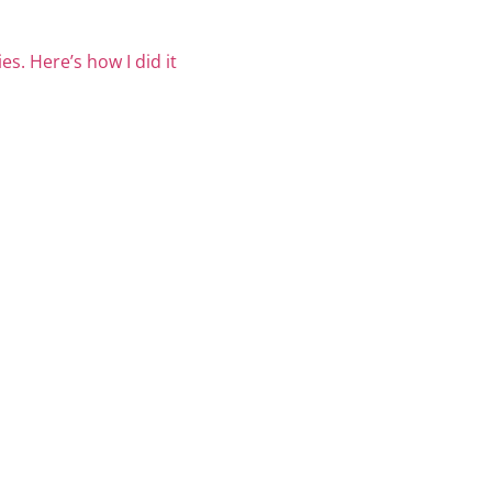
es. Here’s how I did it